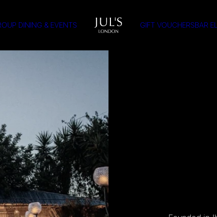
OUP DINING & EVENTS
GIFT VOUCHERS
BAR E