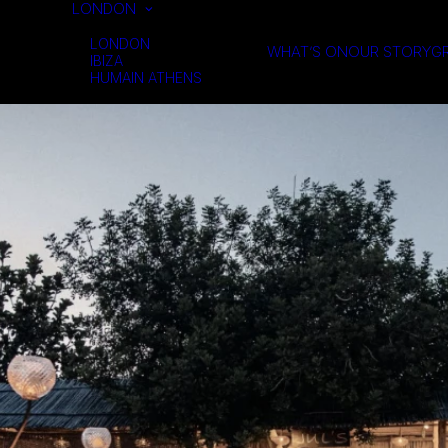
LONDON
LONDON
WHAT’S ON
OUR STORY
GR
IBIZA
HUMAIN ATHENS