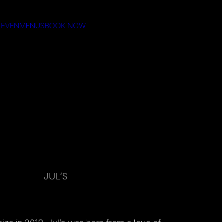
LEVEN
MENUS
BOOK NOW
JUL’S