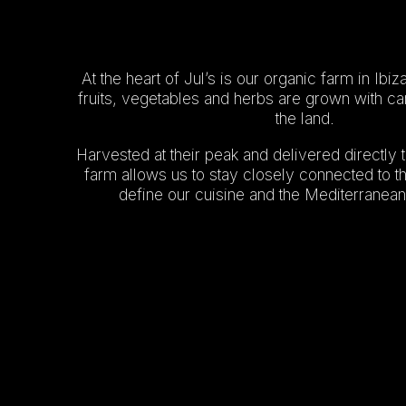
At the heart of Jul’s is our organic farm in Ib
fruits, vegetables and herbs are grown with ca
the land.
Harvested at their peak and delivered directly t
farm allows us to stay closely connected to th
define our cuisine and the Mediterranean