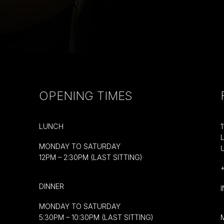
OPENING TIMES
LUNCH
MONDAY TO SATURDAY
12PM – 2:30PM (LAST SITTING)
DINNER
MONDAY TO SATURDAY
5:30PM – 10:30PM (LAST SITTING)