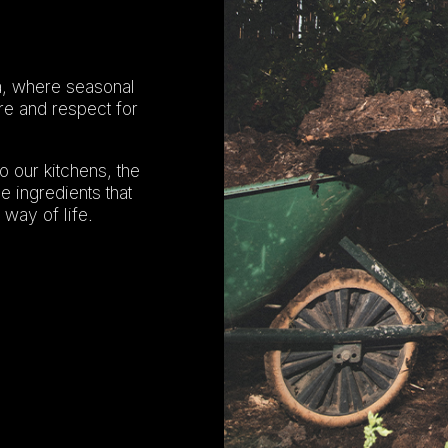
iza, where seasonal
re and respect for
o our kitchens, the
e ingredients that
 way of life.