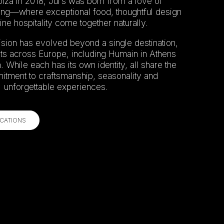
iza in 2018, Jul’s was born from a love of
ing—where exceptional food, thoughtful design
ne hospitality come together naturally.
ision has evolved beyond a single destination,
ts across Europe, including Humain in Athens
 While each has its own identity, all share the
ment to craftsmanship, seasonality and
unforgettable experiences.
CATIONS