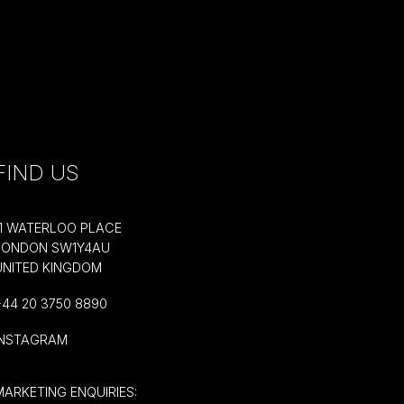
FIND US
11 WATERLOO PLACE
LONDON SW1Y4AU
UNITED KINGDOM
+44 20 3750 8890
INSTAGRAM
MARKETING ENQUIRIES: