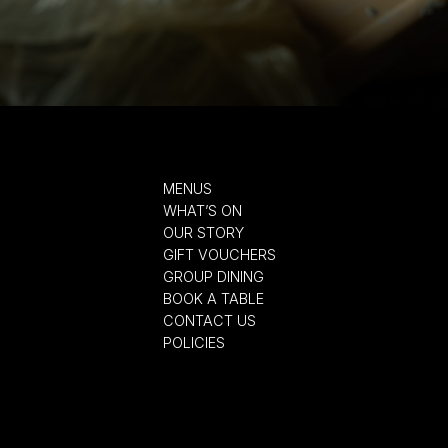
MENUS
WHAT’S ON
OUR STORY
GIFT VOUCHERS
GROUP DINING
BOOK A TABLE
CONTACT US
POLICIES