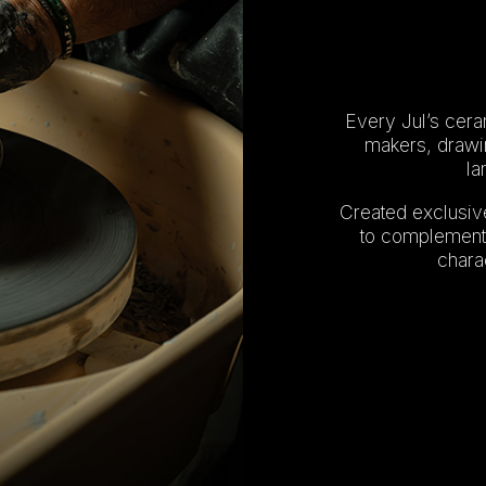
Every Jul’s ceram
makers, drawin
la
Created exclusive
to complement 
charac