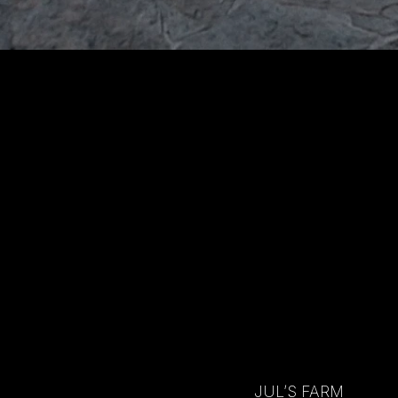
JUL’S FARM