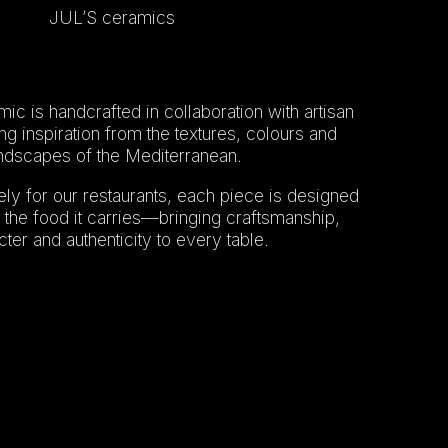
JUL’S ceramics
ic is handcrafted in collaboration with artisan
g inspiration from the textures, colours and
ndscapes of the Mediterranean.
ly for our restaurants, each piece is designed
the food it carries—bringing craftsmanship,
ter and authenticity to every table.