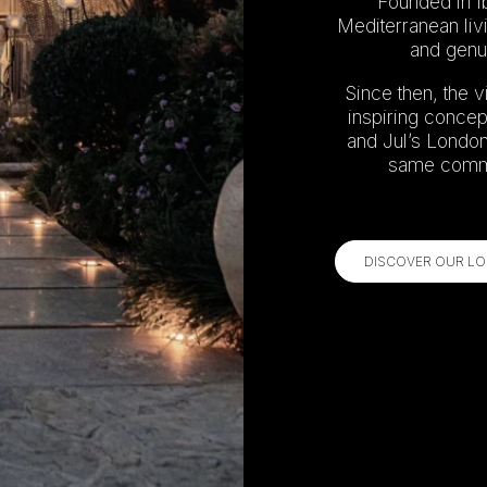
Founded in Ib
Mediterranean liv
and genui
Since then, the v
inspiring concep
and Jul’s London.
same commit
DISCOVER OUR LO