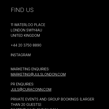
FIND US
11 WATERLOO PLACE
LONDON SW1Y4AU
UNITED KINGDOM
+44 20 3750 8890
INSTAGRAM
MARKETING ENQUIRIES:
MARKETING@JULSLONDON.COM
PR ENQUIRIES:
JULS@CURACONN.COM
PRIVATE EVENTS AND GROUP BOOKINGS (LARGER
THAN 20 GUESTS):