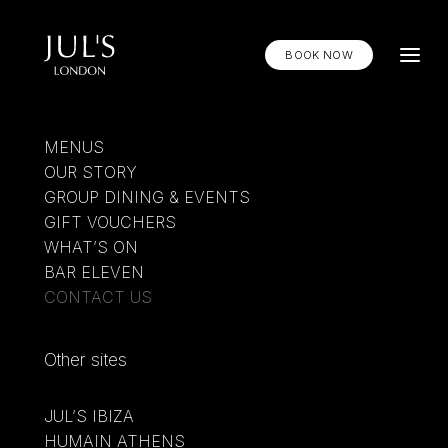
BOOK NOW
MENUS
OUR STORY
Contact Jul's
GROUP DINING & EVENTS
GIFT VOUCHERS
WHAT’S ON
Email us at
contact@julslondon.com
below or
BAR ELEVEN
call us by phone +44 20 3750 8890
CONTACT US
Other sites
MENUS
WHAT’S ON
JUL’S IBIZA
OUR STORY
HUMAIN ATHENS
GIFT VOUCHERS