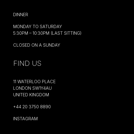
DINNER
MONDAY TO SATURDAY
5:30PM – 10:30PM (LAST SITTING)
CLOSED ON A SUNDAY
FIND US
11 WATERLOO PLACE
LONDON SW1Y4AU
UNITED KINGDOM
+44 20 3750 8890
INSTAGRAM