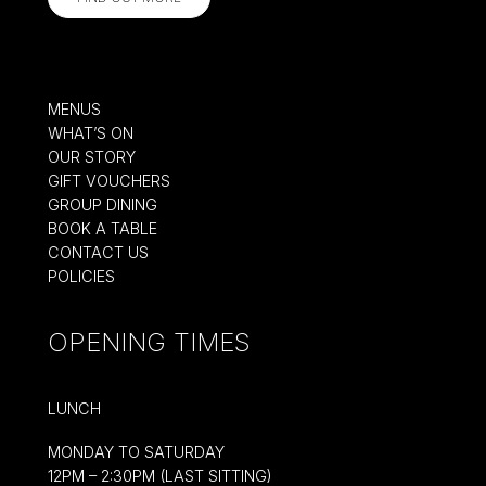
MENUS
WHAT’S ON
OUR STORY
GIFT VOUCHERS
GROUP DINING
BOOK A TABLE
CONTACT US
POLICIES
OPENING TIMES
LUNCH
MONDAY TO SATURDAY
12PM – 2:30PM (LAST SITTING)