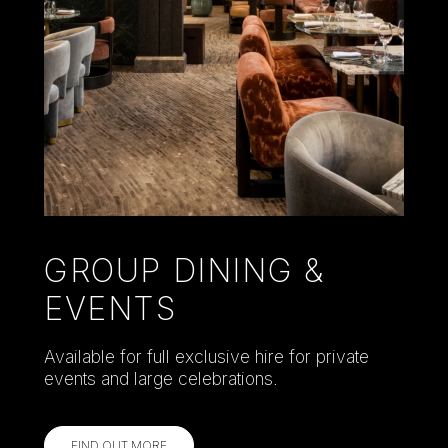
GROUP DINING &
EVENTS
Available for full exclusive hire for private
events and large celebrations.
FIND OUT MORE