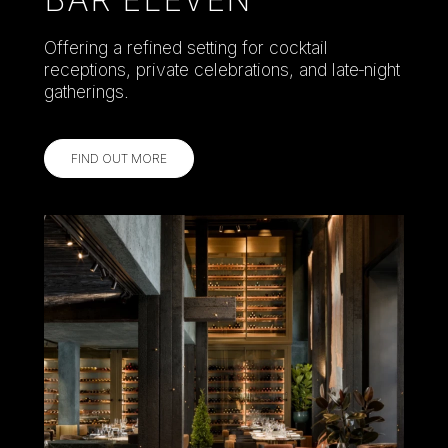
Offering a refined setting for cocktail
receptions, private celebrations, and late‑night
gatherings.
FIND OUT MORE