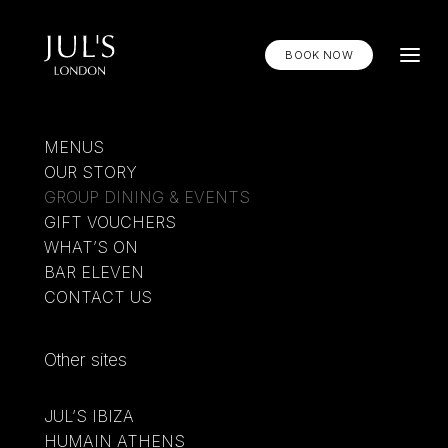
BOOK NOW
MENUS
OUR STORY
GROUP DINING & EVENTS
GIFT VOUCHERS
WHAT’S ON
BAR ELEVEN
CONTACT US
Other sites
JUL’S IBIZA
HUMAIN ATHENS