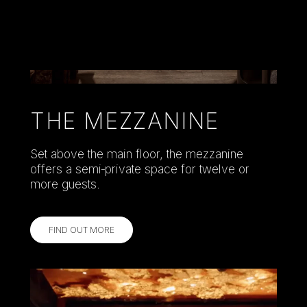
THE MEZZANINE
Set above the main floor, the mezzanine
offers a semi‑private space for twelve or
more guests.
FIND OUT MORE