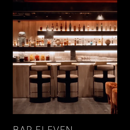
BAR ELEVEN