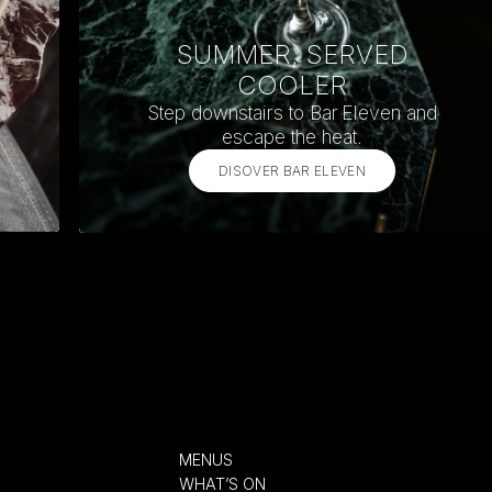
SUMMER, SERVED
COOLER
Step downstairs to Bar Eleven and
escape the heat.
DISOVER BAR ELEVEN
MENUS
WHAT’S ON