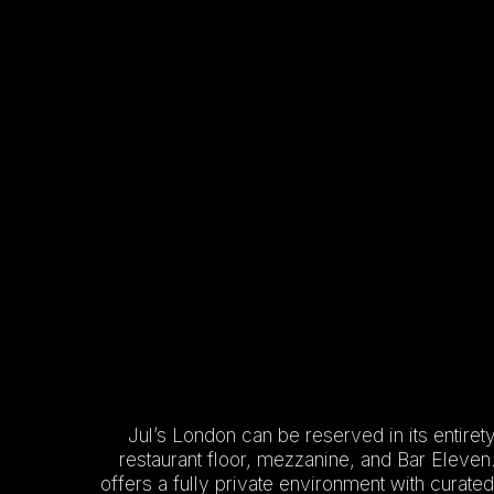
Jul’s London can be reserved in its entirety
restaurant floor, mezzanine, and Bar Eleven
offers a fully private environment with curat