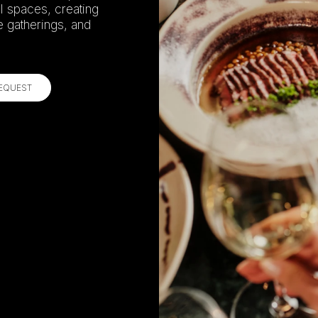
l spaces, creating
e gatherings, and
REQUEST