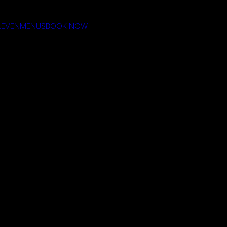
LEVEN
MENUS
BOOK NOW