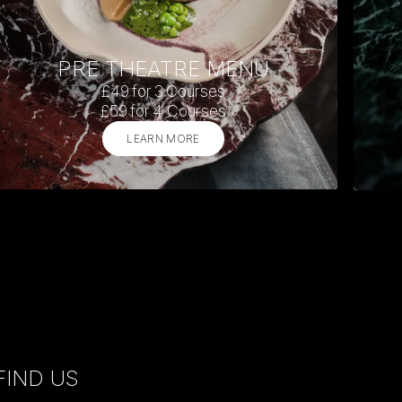
PRE THEATRE MENU
£49 for 3 Courses
£59 for 4 Courses
LEARN MORE
FIND US