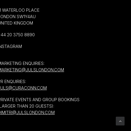
11 WATERLOO PLACE
LONDON SW1Y4AU
UNITED KINGDOM
+44 20 3750 8890
INSTAGRAM
MARKETING ENQUIRIES:
MARKETING@JULSLONDON.COM
PR ENQUIRIES:
JULS@CURACONN.COM
PRIVATE EVENTS AND GROUP BOOKINGS
(LARGER THAN 20 GUESTS):
DIMITRI@JULSLONDON.COM