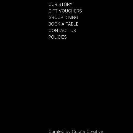
OUR STORY
GIFT VOUCHERS
GROUP DINING
BOOK A TABLE
CONTACT US
POLICIES
Curated by
Curate Creative