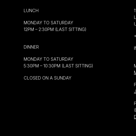
LUNCH
MONDAY TO SATURDAY
12PM – 2:30PM (LAST SITTING)
DINNER
MONDAY TO SATURDAY
5:30PM – 10:30PM (LAST SITTING)
CLOSED ON A SUNDAY