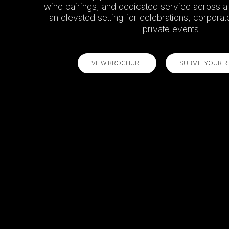
wine pairings, and dedicated service across al
an elevated setting for celebrations, corporat
private events.
VIEW BROCHURE
SUBMIT YOUR 