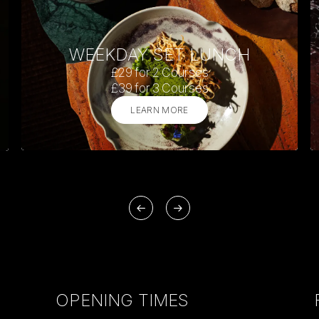
WEEKDAY SET LUNCH
£29 for 2 Courses
£39 for 3 Courses
LEARN MORE
OPENING TIMES