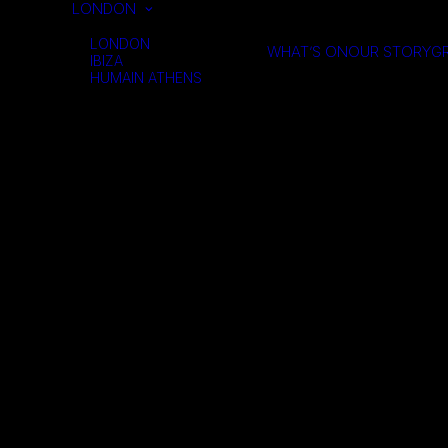
LONDON
LONDON
WHAT’S ON
OUR STORY
GR
IBIZA
HUMAIN ATHENS