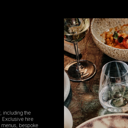
, including the
. Exclusive hire
ed menus, bespoke