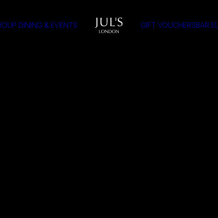
OUP DINING & EVENTS
GIFT VOUCHERS
BAR E