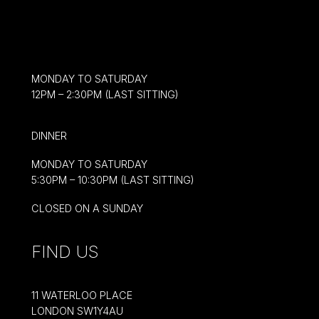
OPENING TIMES
LUNCH
MONDAY TO SATURDAY
12PM – 2:30PM (LAST SITTING)
DINNER
MONDAY TO SATURDAY
5:30PM – 10:30PM (LAST SITTING)
CLOSED ON A SUNDAY
FIND US
11 WATERLOO PLACE
LONDON SW1Y4AU