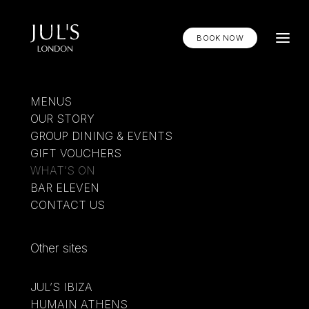
BOOK NOW
MENUS
OUR STORY
GROUP DINING & EVENTS
GIFT VOUCHERS
WHAT’S ON
BAR ELEVEN
CONTACT US
Other sites
SUMMER, SERVED
COOLER
JUL’S IBIZA
DISOVER BAR ELEVEN
HUMAIN ATHENS